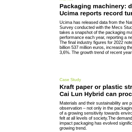
Packaging machinery: d
Ucima reports record tu
Ucima has released data from the Nati
Survey conducted with the Mecs Stud
takes a snapshot of the packaging ma
performance each year, reporting a ne
The final industry figures for 2022 not
billion 537 million euros, increasing t
3,6%. The growth trend of recent year
Case Study
Kraft paper or plastic st
Cai Lun Hybrid can pro
Materials and their sustainability are p
observation – not only in the packagi
of a growing sensitivity towards envir
felt at all levels of society.The deman
impact packaging has evolved signific
growing trend.