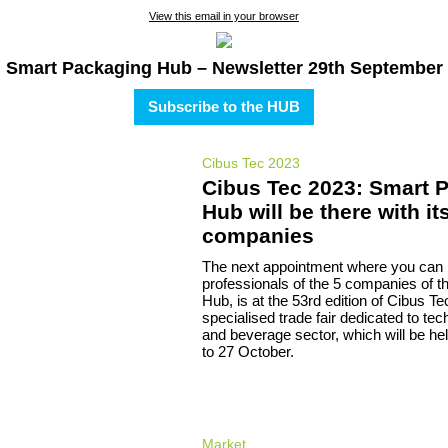
View this email in your browser
Smart Packaging Hub – Newsletter 29th September
Subscribe to the HUB
Cibus Tec 2023
Cibus Tec 2023: Smart 
Hub will be there with it
companies
The next appointment where you can
professionals of the 5 companies of 
Hub, is at the 53rd edition of Cibus Te
specialised trade fair dedicated to tec
and beverage sector, which will be he
to 27 October.
Market