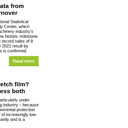
ata from
rnover
onal Statistical
y Center, which
chinery industry’s
w historic milestone.
e record sales of 8
he 2021 result by
s is confirmed.
Read more
retch film?
cess both
articularly under
ng industry – because
onmental protection
d of increasingly low-
antly and is a