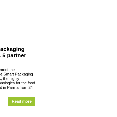
Packaging
s 5 partner
 meet the
the Smart Packaging
c, the highly
hnologies for the food
ld in Parma from 24
Read more