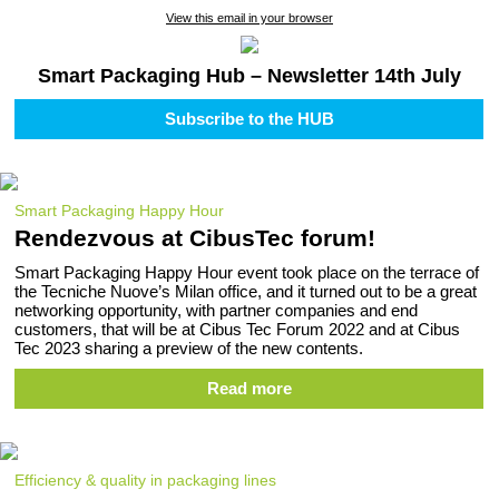
View this email in your browser
Smart Packaging Hub – Newsletter 14th July
Subscribe to the HUB
Smart Packaging Happy Hour
Rendezvous at CibusTec forum!
Smart Packaging Happy Hour event took place on the terrace of
the Tecniche Nuove’s Milan office, and it turned out to be a great
networking opportunity, with partner companies and end
customers, that will be at Cibus Tec Forum 2022 and at Cibus
Tec 2023 sharing a preview of the new contents.
Read more
Efficiency & quality in packaging lines