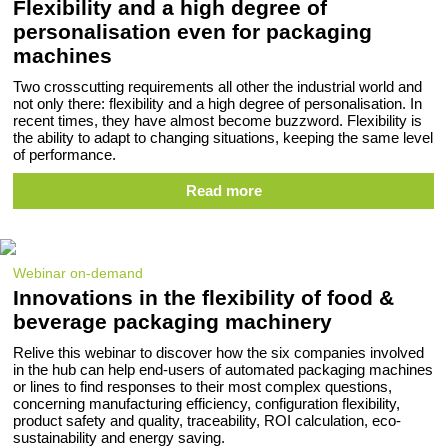
Flexibility and a high degree of
personalisation even for packaging
machines
Two crosscutting requirements all other the industrial world and
not only there: flexibility and a high degree of personalisation. In
recent times, they have almost become buzzword. Flexibility is
the ability to adapt to changing situations, keeping the same level
of performance.
Read more
Webinar on-demand
Innovations in the flexibility of food &
beverage packaging machinery
Relive this webinar to discover how the six companies involved
in the hub can help end-users of automated packaging machines
or lines to find responses to their most complex questions,
concerning manufacturing efficiency, configuration flexibility,
product safety and quality, traceability, ROI calculation, eco-
sustainability and energy saving.