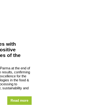
es with
ositive
es of the
 Parma at the end of
 results, confirming
excellence for the
ogies in the food &
rocessing to
, sustainability and
Read more