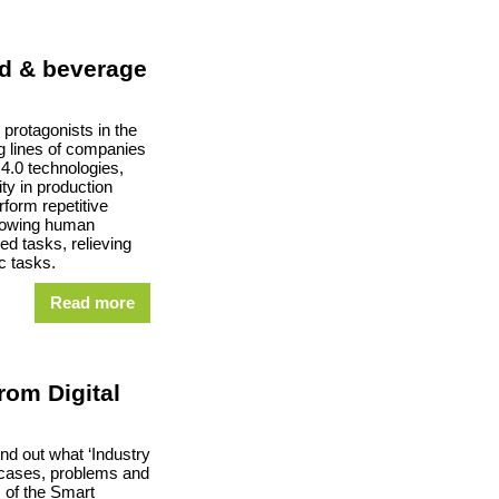
od & beverage
protagonists in the
 lines of companies
 4.0 technologies,
ity in production
form repetitive
llowing human
ed tasks, relieving
 tasks.
Read more
from Digital
nd out what ‘Industry
 cases, problems and
 of the Smart