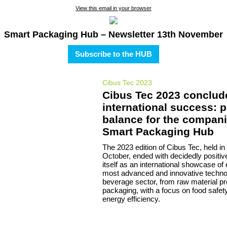
View this email in your browser
Smart Packaging Hub – Newsletter 13th November
Subscribe to the HUB
Cibus Tec 2023
Cibus Tec 2023 conclud
international success: p
balance for the compani
Smart Packaging Hub
The 2023 edition of Cibus Tec, held in
October, ended with decidedly positive
itself as an international showcase of 
most advanced and innovative technol
beverage sector, from raw material p
packaging, with a focus on food safety
energy efficiency.