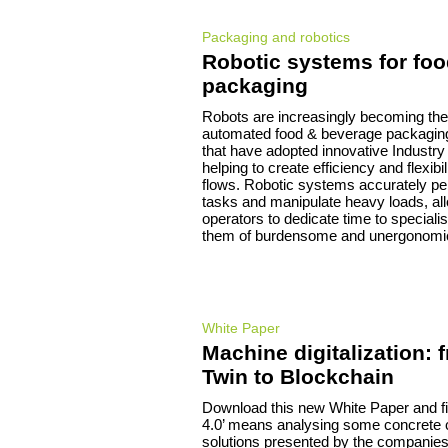
Packaging and robotics
Robotic systems for fo
packaging
Robots are increasingly becoming the 
automated food & beverage packaging
that have adopted innovative Industry
helping to create efficiency and flexibil
flows. Robotic systems accurately per
tasks and manipulate heavy loads, a
operators to dedicate time to specialis
them of burdensome and unergonomic
White Paper
Machine digitalization: 
Twin to Blockchain
Download this new White Paper and fi
4.0’ means analysing some concrete
solutions presented by the companies